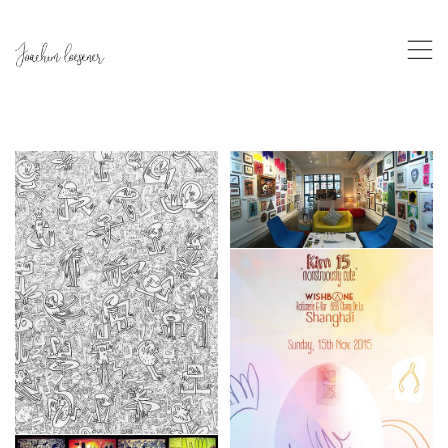
,
Mob Art/PMQ
Custom
,
Exhibition
,
Frames
”Le vide à combler”
Exhibition
,
Frames
Wishbone
Exhibition
,
Frames