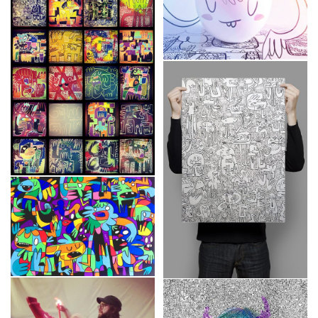
Wooden Frames
“Monstruously cute!”
Custom
,
Frames
,
Sketches
Tableaux
Custom
,
Frames
Color your life
Frames