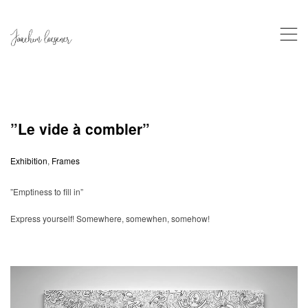
,
”Le vide à combler”
Exhibition
,
Frames
”Emptiness to fill in”
Express yourself! Somewhere, somewhen, somehow!