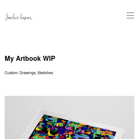
,
My Artbook WIP
Custom
,
Drawings
,
Sketches